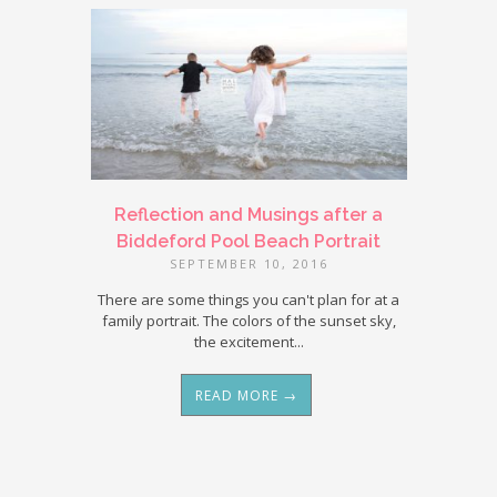
Reflection and Musings after a
Biddeford Pool Beach Portrait
SEPTEMBER 10, 2016
There are some things you can't plan for at a
family portrait. The colors of the sunset sky,
the excitement...
READ MORE →