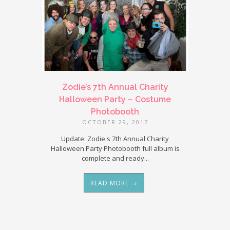
Zodie’s 7th Annual Charity
Halloween Party – Costume
Photobooth
OCTOBER 29, 2017
Update: Zodie's 7th Annual Charity
Halloween Party Photobooth full album is
complete and ready...
READ MORE →