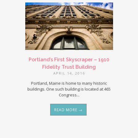
Portland’s First Skyscraper – 1910
Fidelity Trust Building
APRIL 14, 2016
Portland, Maine is home to many historic
buildings. One such building is located at 465
Congress...
READ MORE →