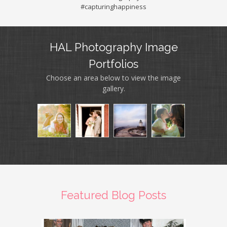
#capturinghappiness
HAL Photography Image
Portfolios
Choose an area below to view the image
gallery.
Featured Blog Posts