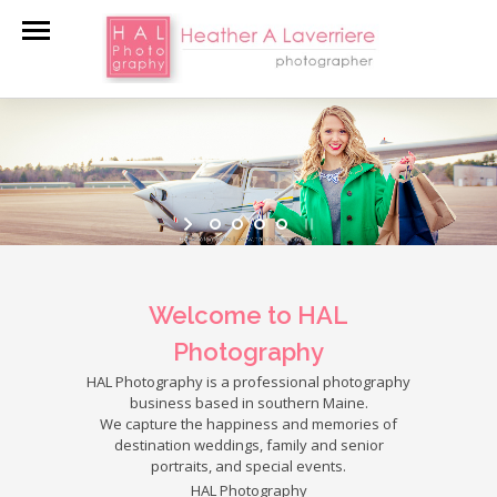
Welcome to HAL
Photography
HAL Photography is a professional photography
business based in southern Maine.
We capture the happiness and memories of
destination weddings, family and senior
portraits, and special events.
HAL Photography